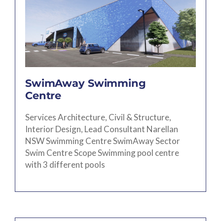
SwimAway Swimming
Centre
Services Architecture, Civil & Structure,
Interior Design, Lead Consultant Narellan
NSW Swimming Centre SwimAway Sector
Swim Centre Scope Swimming pool centre
with 3 different pools