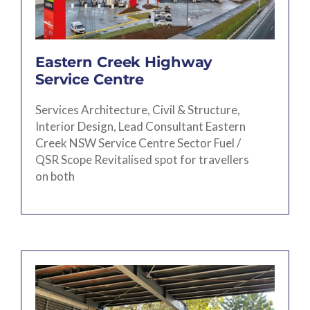
Eastern Creek Highway
Service Centre
Services Architecture, Civil & Structure,
Interior Design, Lead Consultant Eastern
Creek NSW Service Centre Sector Fuel /
QSR Scope Revitalised spot for travellers
on both