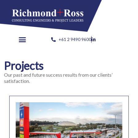
Skip
to
content
+61 2 9490 9600
Projects
Our past and future success results from our clients’
satisfaction.