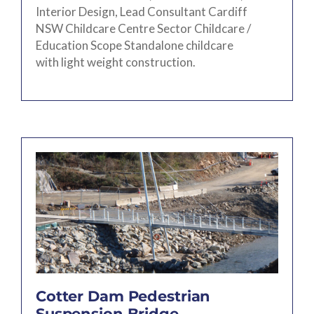
Interior Design, Lead Consultant Cardiff
NSW Childcare Centre Sector Childcare /
Education Scope Standalone childcare
with light weight construction.
Cotter Dam Pedestrian
Suspension Bridge