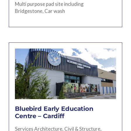
Multi purpose pad site including
Bridgestone, Car wash
Bluebird Early Education
Centre – Cardiff
Services Architecture, Civil & Structure,