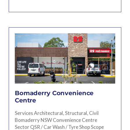
Bomaderry Convenience
Centre
Services Architectural, Structural, Civil
Bomaderry NSW Convenience Centre
Sector QSR / Car Wash / Tyre Shop Scope