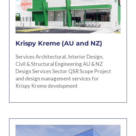
Krispy Kreme (AU and NZ)
Services Architectural, Interior Design,
Civil & Structural Engineering AU & NZ
Design Services Sector QSR Scope Project
and design management services for
Krispy Kreme development