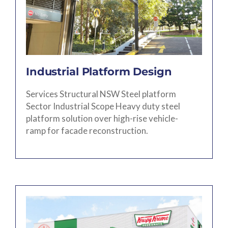
Industrial Platform Design
Services Structural NSW Steel platform
Sector Industrial Scope Heavy duty steel
platform solution over high-rise vehicle-
ramp for facade reconstruction.