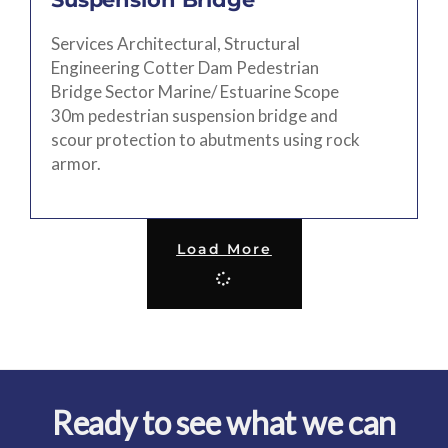
Services Architectural, Structural
Engineering Cotter Dam Pedestrian
Bridge Sector Marine/ Estuarine Scope
30m pedestrian suspension bridge and
scour protection to abutments using rock
armor.
Load More
Ready to see what we can