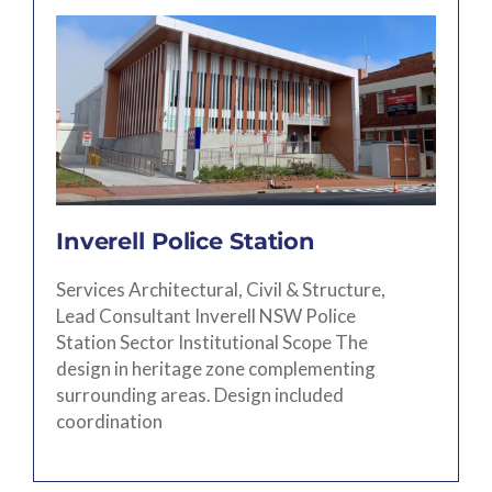
Inverell Police Station
Services Architectural, Civil & Structure,
Lead Consultant Inverell NSW Police
Station Sector Institutional Scope The
design in heritage zone complementing
surrounding areas. Design included
coordination