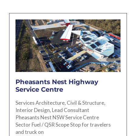
Pheasants Nest Highway
Service Centre
Services Architecture, Civil & Structure,
Interior Design, Lead Consultant
Pheasants Nest NSW Service Centre
Sector Fuel / QSR Scope Stop for travelers
and truck on